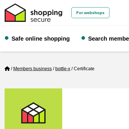
For webshops
Safe online shopping
Search membe
Home
Members business
bottle-x
Certificate