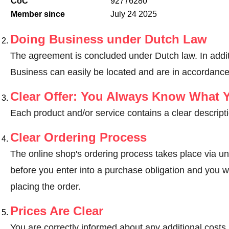
CoC
92776280
Member since
July 24 2025
Doing Business under Dutch Law
The agreement is concluded under Dutch law. In addit
Business can easily be located and are in accordance
Clear Offer: You Always Know What 
Each product and/or service contains a clear descripti
Clear Ordering Process
The online shop's ordering process takes place via un
before you enter into a purchase obligation and you wi
placing the order.
Prices Are Clear
You are correctly informed about any additional costs