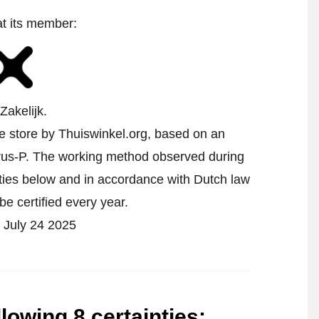
at its member:
Zakelijk.
ne store by Thuiswinkel.org, based on an
us-P.
The working method observed during
inties below and in accordance with Dutch law
be certified every year.
on July 24 2025
llowing 8 certainties
: