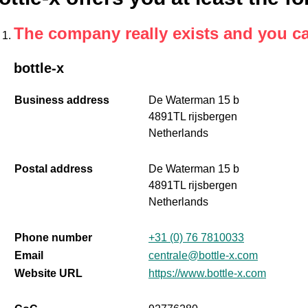
The company really exists and you c
bottle-x
Business address
De Waterman 15 b
4891TL rijsbergen
Netherlands
Postal address
De Waterman 15 b
4891TL rijsbergen
Netherlands
Phone number
+31 (0) 76 7810033
Email
centrale@bottle-x.com
Website URL
https://www.bottle-x.com