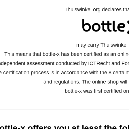
Thuiswinkel.org declares th
may carry Thuiswinkel 
This means that bottle-x has been certified as an onli
ndependent assessment conducted by ICTRecht and For
e certification process is in accordance with the 8 certa
and regulations. The online shop will 
bottle-x was first certified 
ottle-x offers you at least the fo