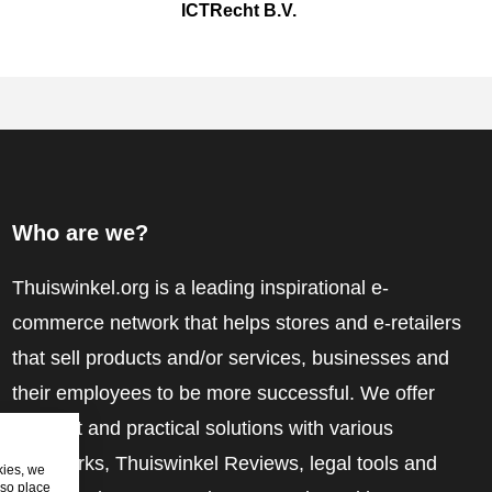
ICTRecht B.V.
Who are we?
Thuiswinkel.org is a leading inspirational e-
commerce network that helps stores and e-retailers
that sell products and/or services, businesses and
their employees to be more successful. We offer
relevant and practical solutions with various
trustmarks, Thuiswinkel Reviews, legal tools and
kies, we
lso place