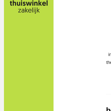
i
th
b