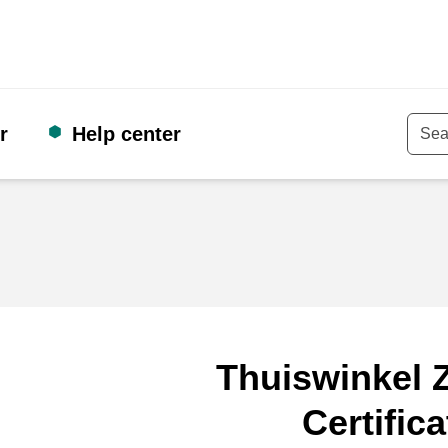
r
Help center
Keyw
Thuiswinkel Z
Certifica