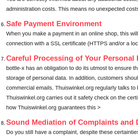
administration costs. This means no unexpected costs
Safe Payment Environment
When you make a payment in an online shop, this wil
connection with a SSL certificate (HTTPS and/or a loc
Careful Processing of Your Personal 
bottle-x has an obligation to do its utmost to ensure t
storage of personal data. In addition, customers shou
commercial emails. Thuiswinkel.org regularly talks to bo
Thuiswinkel.org carries out it safety check on the cer
how Thuiswinkel.org guarantees this >
Sound Mediation of Complaints and D
Do you still have a complaint, despite these certainties