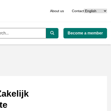
Language
About us
Contact
Become a member
ord
Search
akelijk
te