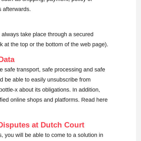
 afterwards.
l always take place through a secured
k at the top or the bottom of the web page).
Data
he safe transport, safe processing and safe
ld be able to easily unsubscribe from
ttle-x about its obligations. In addition,
tified online shops and platforms.
Read here
isputes at Dutch Court
, you will be able to come to a solution in