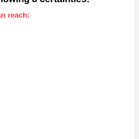
an reach
: