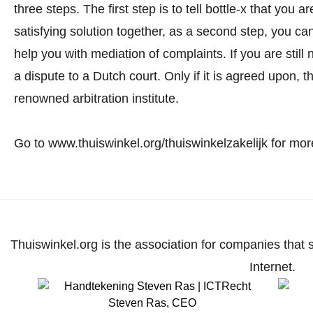
three steps. The first step is to tell bottle-x that you
satisfying solution together, as a second step, you c
help you with mediation of complaints. If you are still 
a dispute to a Dutch court. Only if it is agreed upon, t
renowned arbitration institute.
Go to www.thuiswinkel.org/thuiswinkelzakelijk for more
Thuiswinkel.org is the association for companies that 
Internet.
Steven Ras
,
CEO