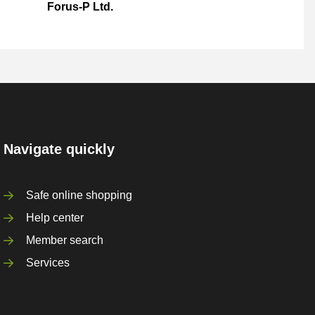
Forus-P Ltd.
Navigate quickly
Safe online shopping
Help center
Member search
Services