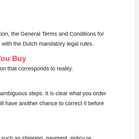
ion, the General Terms and Conditions for
 with the Dutch mandatory legal rules.
You Buy
on that corresponds to reality.
ambiguous steps. It is clear what you order
ll have another chance to correct it before
, such as shipping, payment, policy or