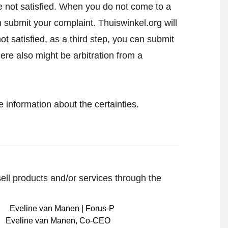
 are not satisfied. When you do not come to a
an
submit your complaint
. Thuiswinkel.org will
not satisfied, as a third step, you can submit
here also might be arbitration from a
 information about the certainties.
sell products and/or services through the
Eveline van Manen
,
Co-CEO