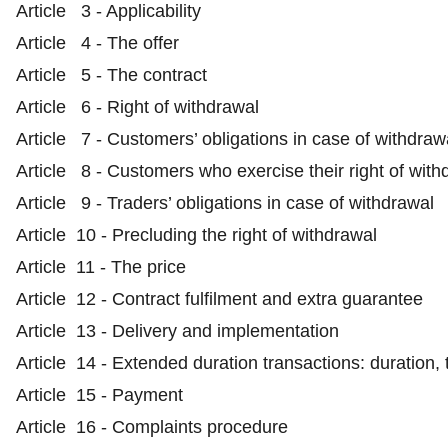
Article 3 - Applicability
Article 4 - The offer
Article 5 - The contract
Article 6 - Right of withdrawal
Article 7 - Customers’ obligations in case of withdraw
Article 8 - Customers who exercise their right of with
Article 9 - Traders’ obligations in case of withdrawal
Article 10 - Precluding the right of withdrawal
Article 11 - The price
Article 12 - Contract fulfilment and extra guarantee
Article 13 - Delivery and implementation
Article 14 - Extended duration transactions: duration,
Article 15 - Payment
Article 16 - Complaints procedure