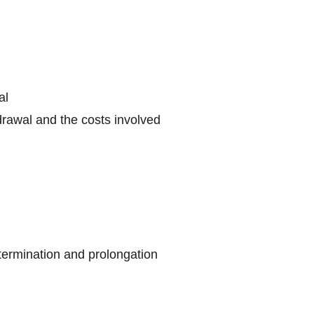
al
drawal and the costs involved
 termination and prolongation