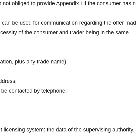
s not obliged to provide Appendix I if the consumer has 
t can be used for communication regarding the offer ma
necessity of the consumer and trader being in the same
iation, plus any trade name)
address;
 be contacted by telephone:
nt licensing system: the data of the supervising authority.