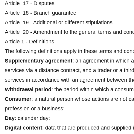
Article 17 - Disputes
Article 18 - Branch guarantee
Article 19 - Additional or different stipulations
Article 20 - Amendment to the general terms and cond
Article 1 - Definitions
The following definitions apply in these terms and cond
Supplementary agreement
: an agreement in which a
services via a distance contract, and a trader or a thir
services in accordance with an agreement between that
Withdrawal period
: the period within which a consum
Consumer
: a natural person whose actions are not car
profession or a business;
Day
: calendar day;
Digital content
: data that are produced and supplied i