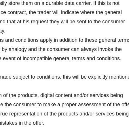
ly store them on a durable data carrier. If this is not
e contract, the trader will indicate where the general
nd that at his request they will be sent to the consumer
ay.
ms and conditions apply in addition to these general term
y by analogy and the consumer can always invoke the
he event of incompatible general terms and conditions.
is made subject to conditions, this will be explicitly mentio
 of the products, digital content and/or services being
able the consumer to make a proper assessment of the offe
a true representation of the products and/or services being
stakes in the offer.