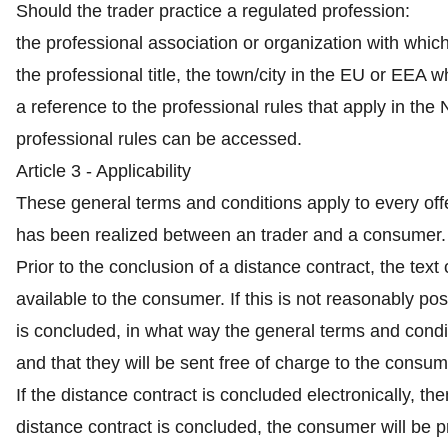
Should the trader practice a regulated profession:
the professional association or organization with which 
the professional title, the town/city in the EU or EEA 
a reference to the professional rules that apply in th
professional rules can be accessed.
Article 3 - Applicability
These general terms and conditions apply to every off
has been realized between an trader and a consumer.
Prior to the conclusion of a distance contract, the tex
available to the consumer. If this is not reasonably poss
is concluded, in what way the general terms and condit
and that they will be sent free of charge to the consum
If the distance contract is concluded electronically, t
distance contract is concluded, the consumer will be p