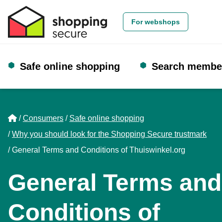
For webshops
Safe online shopping
Search membe
Home
Consumers
Safe online shopping
Why you should look for the Shopping Secure trustmark
General Terms and Conditions of Thuiswinkel.org
General Terms and
Conditions of