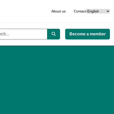
Language
About us
Contact
Become a member
ord
Search