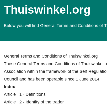
Thuiswinkel.org
Below you will find General Terms and Conditions of T
General Terms and Conditions of Thuiswinkel.org
These General Terms and Conditions of Thuiswinkel.o
Association within the framework of the Self-Regulat
Council and has been operable since 1 June 2014.
Index
Article 1 - Definitions
Article 2 - Identity of the trader