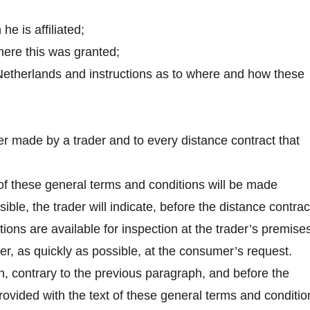
he is affiliated;
where this was granted;
e Netherlands and instructions as to where and how these
er made by a trader and to every distance contract that
t of these general terms and conditions will be made
ible, the trader will indicate, before the distance contrac
ions are available for inspection at the trader’s premise
er, as quickly as possible, at the consumer’s request.
hen, contrary to the previous paragraph, and before the
rovided with the text of these general terms and conditio