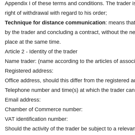
Appendix I of these terms and conditions. The trader i
right of withdrawal with regard to his order;
Technique for distance communication
: means tha
by the trader and concluding a contract, without the 
place at the same time.
Article 2 - Identity of the trader
Name trader: (name according to the articles of assoc
Registered address:
Office address, should this differ from the registered 
Telephone number and time(s) at which the trader can
Email address:
Chamber of Commerce number:
VAT identification number:
Should the activity of the trader be subject to a releva