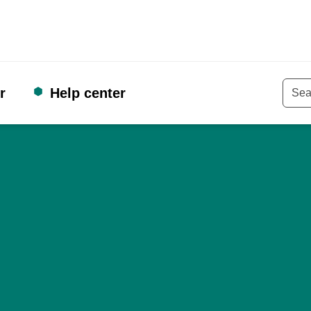
r
Help center
Keyw