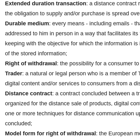
Extended duration transaction
: a distance contract 
the obligation to supply and/or purchase is spread over
Durable medium
: every means - including emails - th
addressed to him in person in a way that facilitates its 
keeping with the objective for which the information is
of the stored information;
Right of withdrawal
: the possibility for a consumer t
Trader
: a natural or legal person who is a member of 
digital content and/or services to consumers from a di
Distance contract
: a contract concluded between a t
organized for the distance sale of products, digital co
one or more techniques for distance communication up 
concluded;
Model form for right of withdrawal
: the European mod