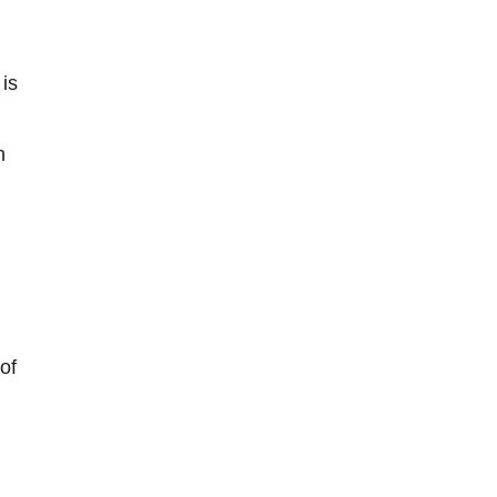
 is
n
of