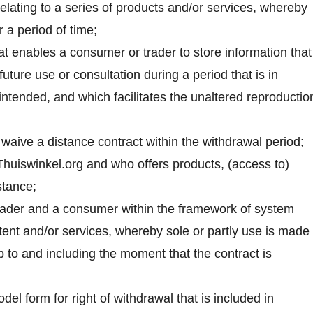
relating to a series of products and/or services, whereby
 a period of time;
at enables a consumer or trader to store information that
future use or consultation during a period that is in
 intended, and which facilitates the unaltered reproductio
o waive a distance contract within the withdrawal period;
Thuiswinkel.org and who offers products, (access to)
stance;
rader and a consumer within the framework of system
ntent and/or services, whereby sole or partly use is made 
to and including the moment that the contract is
el form for right of withdrawal that is included in