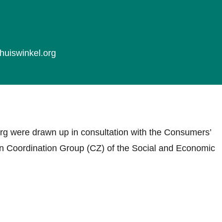
huiswinkel.org
rg were drawn up in consultation with the Consumers’
ion Coordination Group (CZ) of the Social and Economic