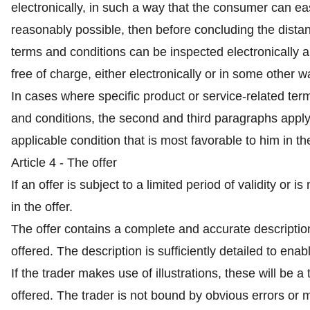
electronically, in such a way that the consumer can easi
reasonably possible, then before concluding the distanc
terms and conditions can be inspected electronically a
free of charge, either electronically or in some other w
In cases where specific product or service-related ter
and conditions, the second and third paragraphs appl
applicable condition that is most favorable to him in t
Article 4 - The offer
If an offer is subject to a limited period of validity or 
in the offer.
The offer contains a complete and accurate description
offered. The description is sufficiently detailed to en
If the trader makes use of illustrations, these will be 
offered. The trader is not bound by obvious errors or mi