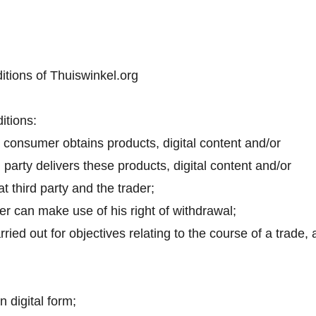
itions of Thuiswinkel.org
itions:
 consumer obtains products, digital content and/or
d party delivers these products, digital content and/or
 third party and the trader;
er can make use of his right of withdrawal;
ried out for objectives relating to the course of a trade, 
n digital form;