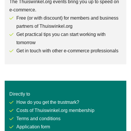
The Thuiswinkel.org events bring you up to speed on
e-commerce.
Free (or with discount) for members and business
partners of Thuiswinkel.org
Get practical tips you can start working with
tomorrow
Get in touch with other e-commerce professionals
Directly to
How do you get the trustmark?
Costs of Thuiswinkel.org membership
Terms and conditions
Application form