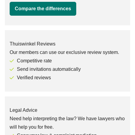
Compare the differences
Thuiswinkel Reviews
Our members can use our exclusive review system.
Competitive rate
Send invitations automatically
Verified reviews
Legal Advice
Need help interpreting the law? We have lawyers who
will help you for free.