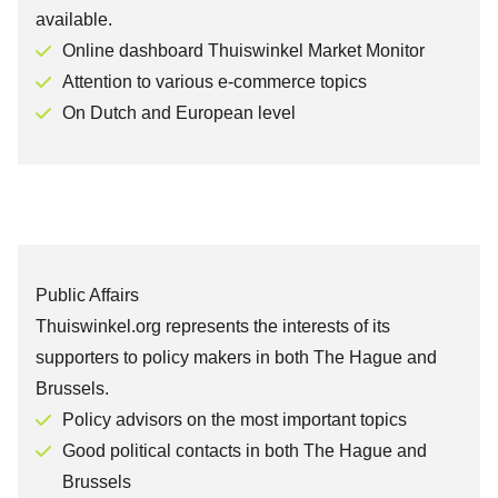
available.
Online dashboard Thuiswinkel Market Monitor
Attention to various e-commerce topics
On Dutch and European level
Public Affairs
Thuiswinkel.org represents the interests of its
supporters to policy makers in both The Hague and
Brussels.
Policy advisors on the most important topics
Good political contacts in both The Hague and
Brussels