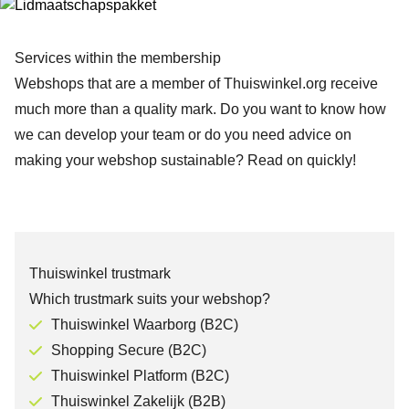
Services within the membership
Webshops that are a member of Thuiswinkel.org receive
much more than a quality mark. Do you want to know how
we can develop your team or do you need advice on
making your webshop sustainable? Read on quickly!
Thuiswinkel trustmark
Which trustmark suits your webshop?
Thuiswinkel Waarborg (B2C)
Shopping Secure (B2C)
Thuiswinkel Platform (B2C)
Thuiswinkel Zakelijk (B2B)