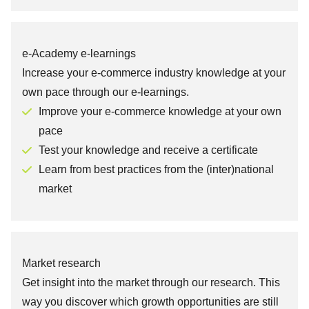
e-Academy e-learnings
Increase your e-commerce industry knowledge at your
own pace through our e-learnings.
Improve your e-commerce knowledge at your own
pace
Test your knowledge and receive a certificate
Learn from best practices from the (inter)national
market
Market research
Get insight into the market through our research. This
way you discover which growth opportunities are still