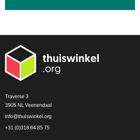
Contact
Traverse 3
3905 NL Veenendaal
info@thuiswinkel.org
+31 (0)318 64 85 75