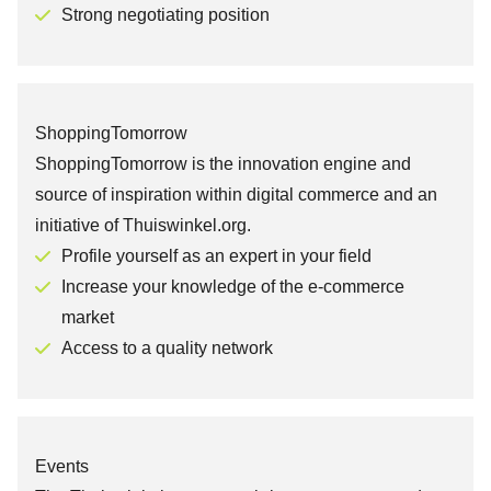
Strong negotiating position
ShoppingTomorrow
ShoppingTomorrow is the innovation engine and
source of inspiration within digital commerce and an
initiative of Thuiswinkel.org.
Profile yourself as an expert in your field
Increase your knowledge of the e-commerce
market
Access to a quality network
Events