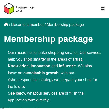
Me
Home
Become a member
Membership package
Membership package
Our mission is to make shopping smarter. Our services
help you shop smarter in the areas of
Trust
,
Knowledge
,
Innovation
and
Influence
. We also
focus on
sustainable growth
, with our
#shopresponsible strategy we prepare your shop for
the future.
See below what our services are or
fill in the
application form directly.