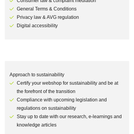
Consumer law & complaint mediation
General Terms & Conditions
Privacy law & AVG regulation
Digital accessibility
Approach to sustainability
Certify your webshop for sustainability and be at
the forefront of the transition
Compliance with upcoming legislation and
regulations on sustainability
Stay up to date with our research, e-learnings and
knowledge articles