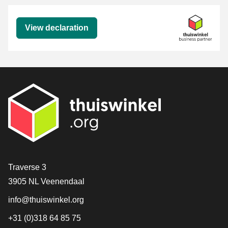
Declaration
View declaration
Contact
Traverse 3
3905 NL Veenendaal
info@thuiswinkel.org
+31 (0)318 64 85 75