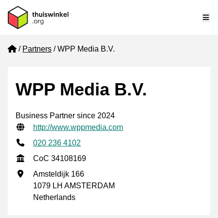
Me
Home
Partners
WPP Media B.V.
WPP Media B.V.
Business Partner since 2024
Verified contact information
Website URL
http://www.wppmedia.com
Phone number
020 236 4102
CoC
CoC 34108169
Business address
Amsteldijk 166
1079 LH AMSTERDAM
Netherlands