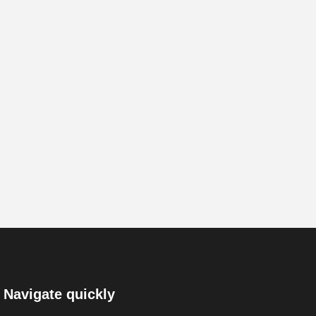
Navigate quickly