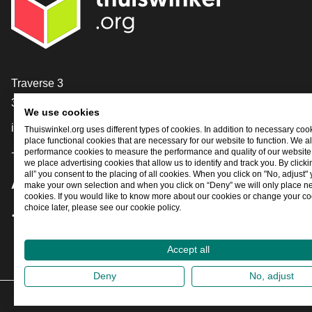
Contact
Traverse 3
3905 NL Veenendaal
We use cookies
info@thuiswinkel.org
Thuiswinkel.org uses different types of cookies. In addition to necessary coo
place functional cookies that are necessary for our website to function. We a
+31 (0)318 64 85 75
performance cookies to measure the performance and quality of our website. 
we place advertising cookies that allow us to identify and track you. By click
all” you consent to the placing of all cookies. When you click on "No, adjust"
Are you already following us?
make your own selection and when you click on “Deny” we will only place n
cookies. If you would like to know more about our cookies or change your co
choice later, please see our cookie policy.
Facebook
X
LinkedIn
Instagram
YouTube
Accept all
Deny
No, adjust
202