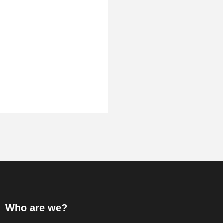
Who are we?