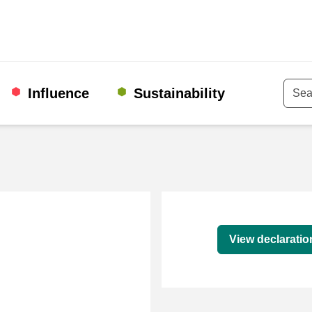
Influence
Sustainability
Keyw
Declaration
View declaratio