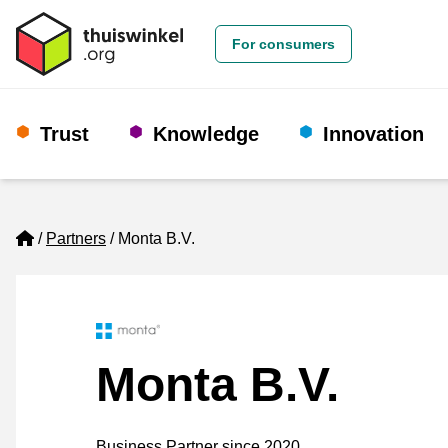
For consumers
Trust
Knowledge
Innovation
Home
Partners
Monta B.V.
Monta B.V.
Business Partner since 2020