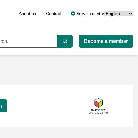
Language
About us
Contact
Service center
Become a member
ord
Search
n