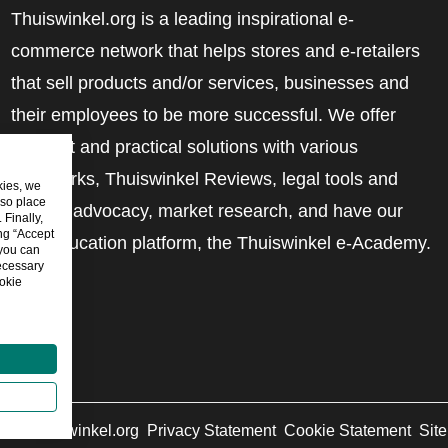
Thuiswinkel.org is a leading inspirational e-
commerce network that helps stores and e-retailers
that sell products and/or services, businesses and
their employees to be more successful. We offer
relevant and practical solutions with various
trustmarks, Thuiswinkel Reviews, legal tools and
kies, we
lso place
advice, advocacy, market research, and have our
Finally,
ing “Accept
own education platform, the Thuiswinkel e-Academy.
 you can
ecessary
okie
6
©
Thuiswinkel.org
Privacy Statement
Cookie Statement
Sit