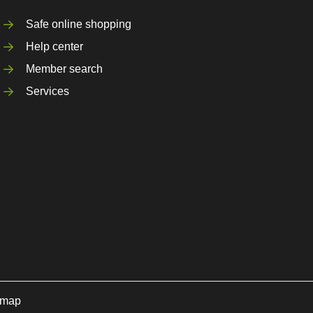
Safe online shopping
Help center
Member search
Services
emap