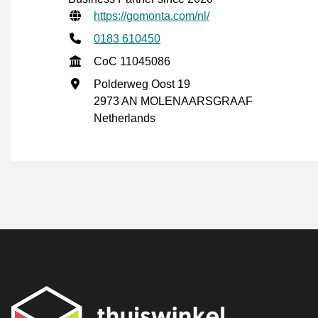
Verified contact information
Website URL
https://gomonta.com/nl/
Phone number
0183 610450
CoC
CoC 11045086
Business address
Polderweg Oost 19
2973 AN MOLENAARSGRAAF
Netherlands