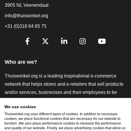
3905 NL Veenendaal
info@thuiswinkel.org
+31 (0)318 64 85 75
Are you already following us?
Facebook
X
LinkedIn
Instagram
YouTube
Who are we?
Thuiswinkel.org is a leading inspirational e-commerce
network that helps stores and e-retailers that sell products
and/or services, businesses and their employees to be
more successful. We offer relevant and practical solutions
We use cookies
with various trustmarks, Thuiswinkel Reviews, legal tools
Thuiswinkel.org uses different types of cookies. In addition to necessary
and advice, advocacy, market research, and have our own
cookies, we place functional cookies that are necessary for our website to
function. We also place performance cookies to measure the performance
education platform, the Thuiswinkel e-Academy.
and quality of our website. Finally, we place advertising cookies that allow us