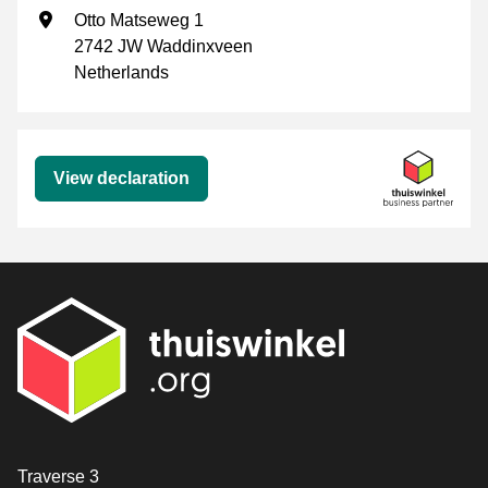
Business address
Otto Matseweg 1
2742 JW Waddinxveen
Netherlands
Declaration
View declaration
Contact
Traverse 3