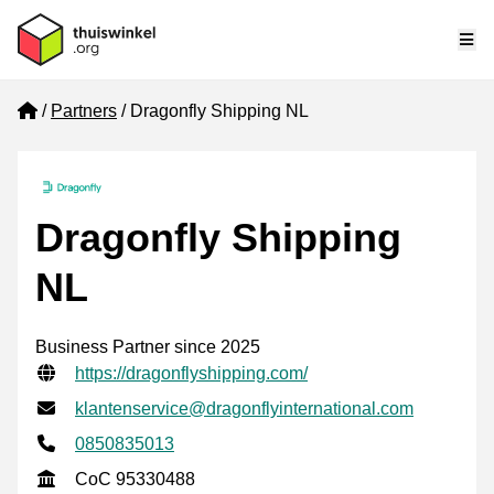
Me
Home
Partners
Dragonfly Shipping NL
Dragonfly Shipping
NL
Business Partner since 2025
Verified contact information
Website URL
https://dragonflyshipping.com/
Email address
klantenservice@dragonflyinternational.com
Phone number
0850835013
CoC
CoC 95330488