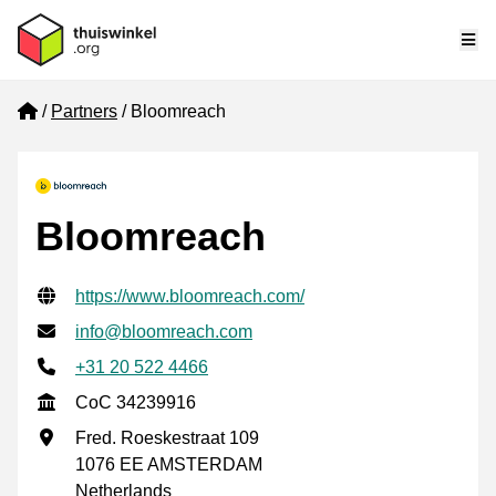
Me
Home
Partners
Bloomreach
Bloomreach
Verified contact information
Website URL
https://www.bloomreach.com/
Email address
info@bloomreach.com
Phone number
+31 20 522 4466
CoC
CoC 34239916
Business address
Fred. Roeskestraat 109
1076 EE AMSTERDAM
Netherlands