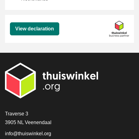
Declaration
View declaration
Contact
Traverse 3
3905 NL Veenendaal
info@thuiswinkel.org