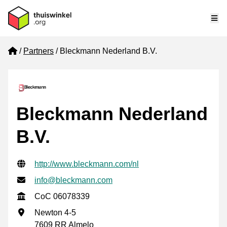
Me
Home
Partners
Bleckmann Nederland B.V.
Bleckmann Nederland
B.V.
Verified contact information
Website URL
http://www.bleckmann.com/nl
Email address
info@bleckmann.com
CoC
CoC 06078339
Business address
Newton 4-5
7609 RR Almelo