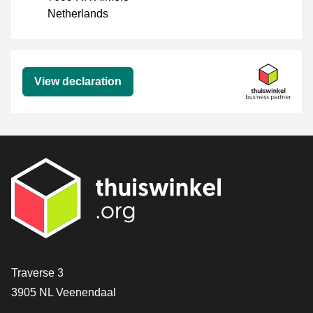
Netherlands
Declaration
View declaration
Contact
Traverse 3
3905 NL Veenendaal