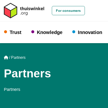
For consumers
Trust
Knowledge
Innovation
Home
Partners
Partners
Partners