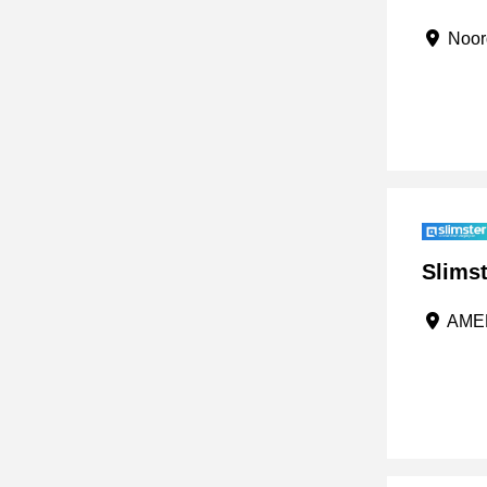
Noord
Slimst
AMER