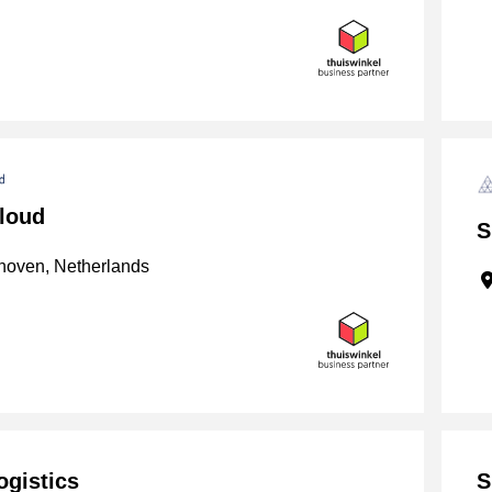
loud
S
oven, Netherlands
ogistics
S