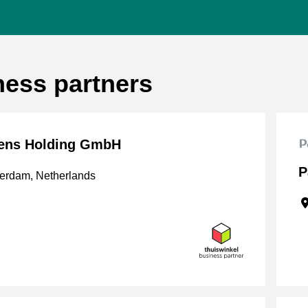
ness partners
ens Holding GmbH
P
erdam, Netherlands