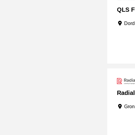
QLS Fu
Dordr
Radia
Groni