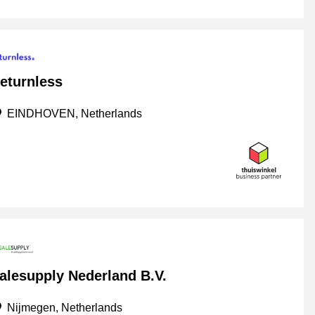
eturnless
EINDHOVEN, Netherlands
alesupply Nederland B.V.
Nijmegen, Netherlands