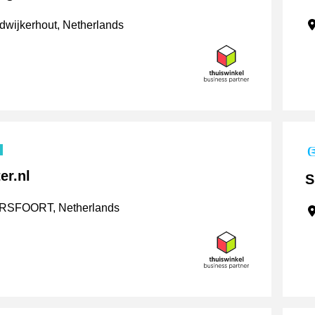
wijkerhout, Netherlands
er.nl
S
SFOORT, Netherlands