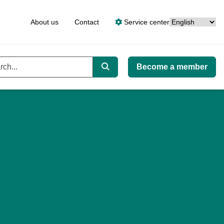
Language
About us
Contact
Service center
Become a member
ord
Search