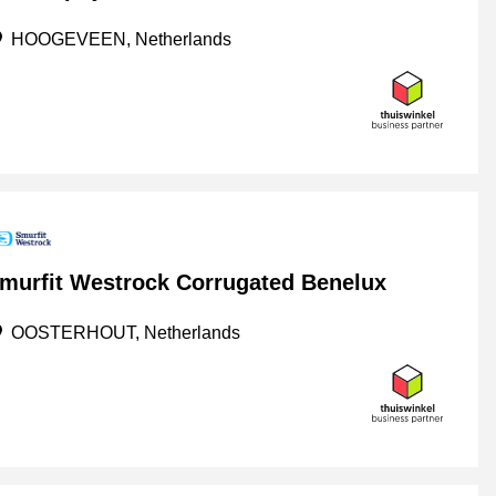
HOOGEVEEN, Netherlands
murfit Westrock Corrugated Benelux
OOSTERHOUT, Netherlands