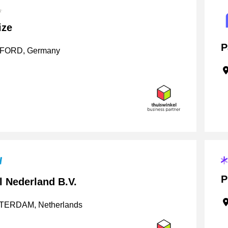
ize
P
ORD, Germany
P
l Nederland B.V.
ERDAM, Netherlands