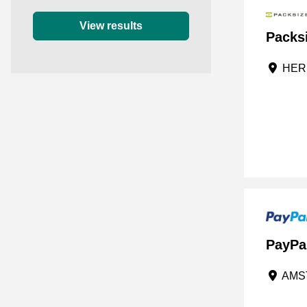
0 star
View results
Packs
HERF
PayPa
AMST