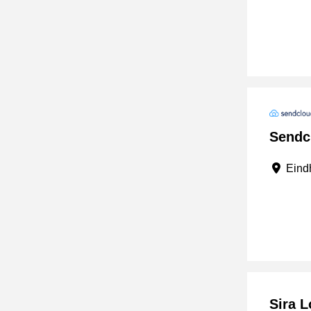
Sendc
Eindh
Sira L