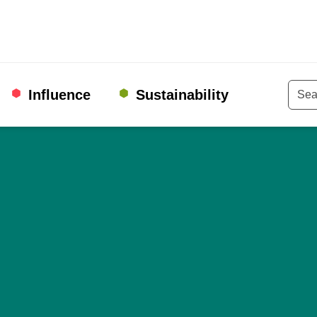
Influence
Sustainability
Keyw