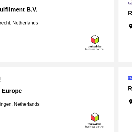
lfilment B.V.
R
echt, Netherlands
R
l Europe
ngen, Netherlands