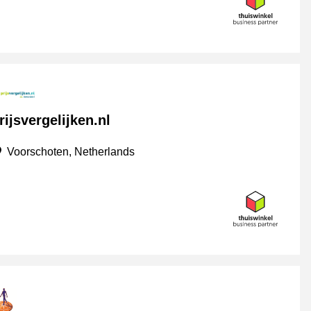
rijsvergelijken.nl
Voorschoten, Netherlands