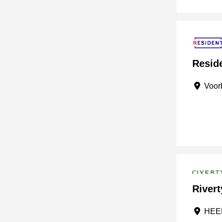
Reside
Voorb
Rivert
HEER