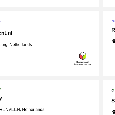
R
nt.nl
urg, Netherlands
y
S
ENVEEN, Netherlands