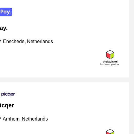
ay.
Enschede, Netherlands
icqer
Arnhem, Netherlands