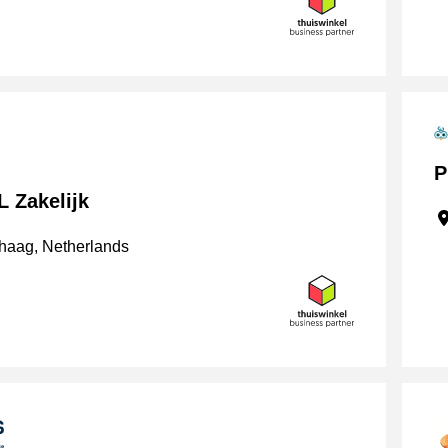
P
 Zakelijk
haag, Netherlands