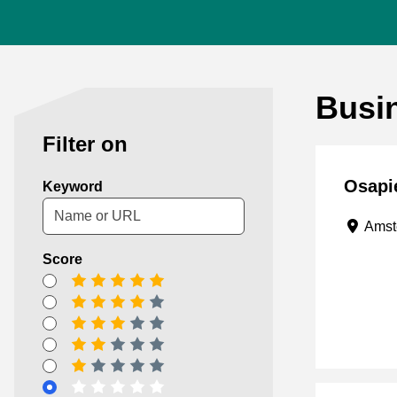
Busi
Filter on
Osapi
Keyword
Amst
Score
5 stars
4 stars
3 stars
2 stars
1 star