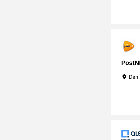
PostNL
Den 