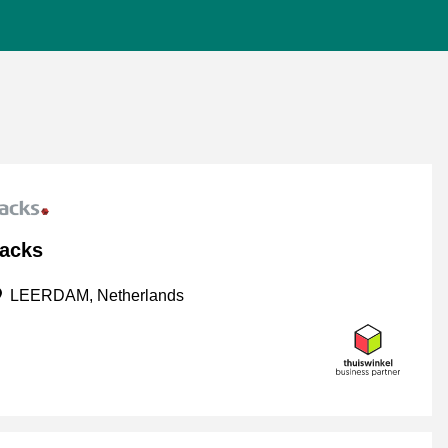
acks
LEERDAM, Netherlands