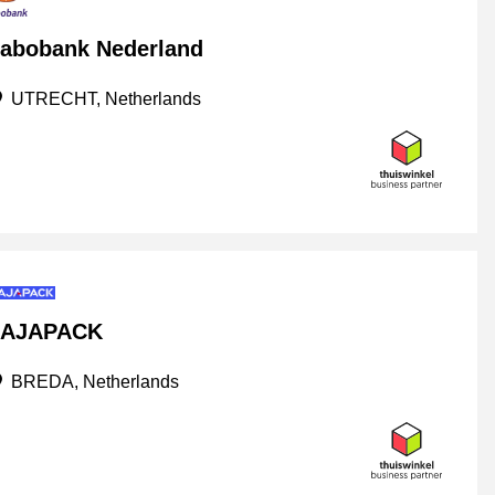
abobank Nederland
UTRECHT, Netherlands
AJAPACK
BREDA, Netherlands