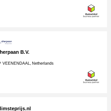
herpaan B.V.
VEENENDAAL, Netherlands
limsteprijs.nl