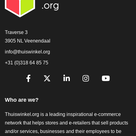
Contact
Traverse 3
3905 NL Veenendaal
info@thuiswinkel.org
+31 (0)318 64 85 75
Are you already following us?
Facebook
X
LinkedIn
Instagram
YouTube
Who are we?
Thuiswinkel.org is a leading inspirational e-commerce
network that helps stores and e-retailers that sell products
and/or services, businesses and their employees to be