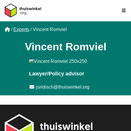
Me
Home
Experts
Vincent Romviel
Vincent Romviel
Lawyer/Policy advisor
Email address
juridisch@thuiswinkel.org