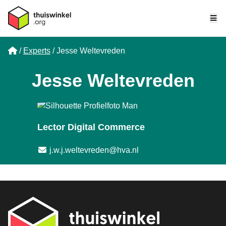
Me
Home
Experts
Jesse Weltevreden
Jesse Weltevreden
Lector Digital Commerce
Email address
j.w.j.weltevreden@hva.nl