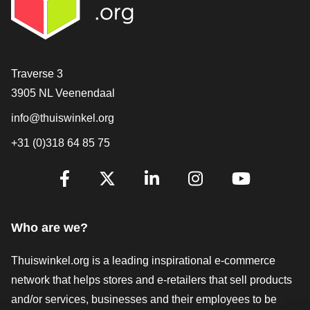
Contact
Traverse 3
3905 NL Veenendaal
info@thuiswinkel.org
+31 (0)318 64 85 75
Are you already following us?
Facebook
X
LinkedIn
Instagram
YouTube
Who are we?
Thuiswinkel.org is a leading inspirational e-commerce
network that helps stores and e-retailers that sell products
and/or services, businesses and their employees to be